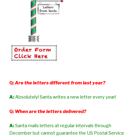
Q:
Are the letters different from last year?
A:
Absolutely! Santa writes a new letter every year!
Q:
When are the letters delivered?
A:
Santa mails letters at regular intervals through
December but cannot guarantee the US Postal Service