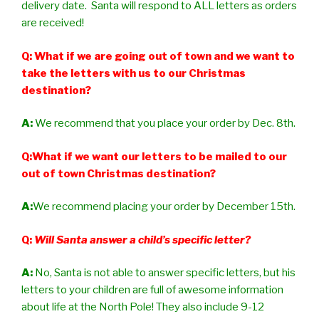
delivery date. Santa will respond to ALL letters as orders
are received!
Q: What if we are going out of town and we want to
take the letters with us to our Christmas
destination?
A:
We recommend that you place your order by Dec. 8th.
Q:What if we want our letters to be mailed to our
out of town Christmas destination?
A:
We recommend placing your order by December 15th.
Q:
Will Santa answer a child’s specific letter?
A:
No, Santa is not able to answer specific letters, but his
letters to your children are full of awesome information
about life at the North Pole! They also include 9-12