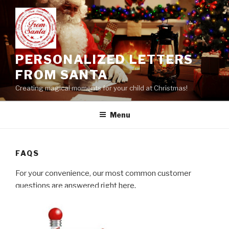
Skip
to
content
PERSONALIZED LETTERS
FROM SANTA
Creating magical moments for your child at Christmas!
Menu
FAQS
For your convenience, our most common customer
questions are answered right here.