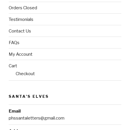
Orders Closed
Testimonials
Contact Us
FAQs
My Account
Cart
Checkout
SANTA’S ELVES
Email
phssantaletters@gmail.com