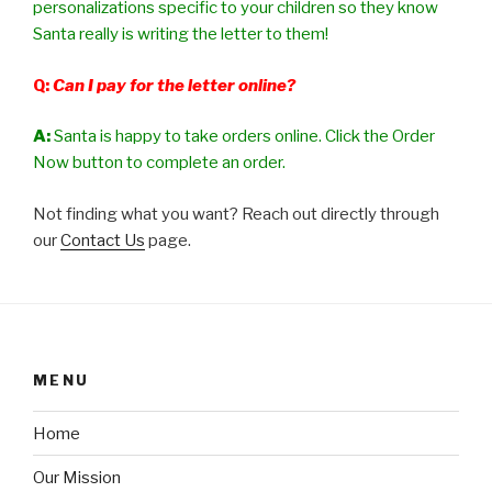
personalizations specific to your children so they know
Santa really is writing the letter to them!
Q:
Can I pay for the letter online?
A:
Santa is happy to take orders online. Click the Order
Now button to complete an order.
Not finding what you want? Reach out directly through
our
Contact Us
page.
MENU
Home
Our Mission